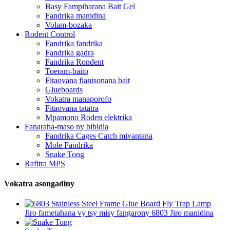
Basy Fampiharana Bait Gel
Fandrika manidina
Volam-bozaka
Rodent Control
Fandrika fandrika
Fandrika gadra
Fandrika Rondent
Toeram-baito
Fitaovana fiantsonana bait
Glueboards
Vokatra manaporofo
Fitaovana tatatra
Mpamono Roden elektrika
Fanaraha-maso ny bibidia
Fandrika Cages Catch mivantana
Mole Fandrika
Snake Tong
Rafitra MPS
Vokatra asongadiny
Jiro fametahana vy tsy misy fangarony 6803 Jiro manidina