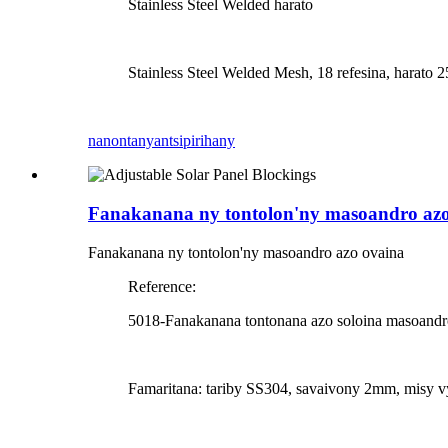
Stainless Steel Welded harato
Stainless Steel Welded Mesh, 18 refesina, harat
nanontany
antsipirihany
Fanakanana ny tontolon'ny masoandro azo
Fanakanana ny tontolon'ny masoandro azo ovaina
Reference:
5018-Fanakanana tontonana azo soloina masoand
Famaritana: tariby SS304, savaivony 2mm, misy vy