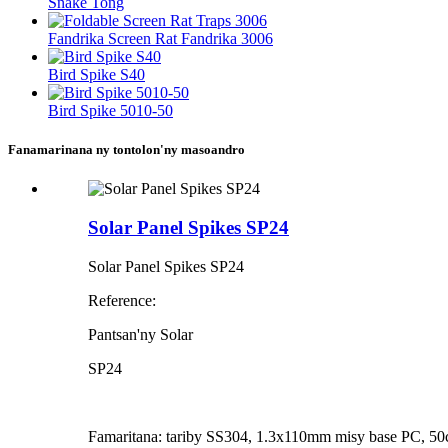
Snake Tong
Fandrika Screen Rat Fandrika 3006
Bird Spike S40
Bird Spike 5010-50
Fanamarinana ny tontolon'ny masoandro
Solar Panel Spikes SP24
Solar Panel Spikes SP24
Reference:
Pantsan'ny Solar
SP24
Famaritana: tariby SS304, 1.3x110mm misy base PC, 50cm