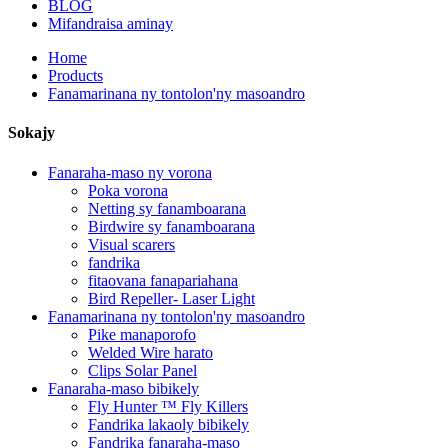
BLOG
Mifandraisa aminay
Home
Products
Fanamarinana ny tontolon'ny masoandro
Sokajy
Fanaraha-maso ny vorona
Poka vorona
Netting sy fanamboarana
Birdwire sy fanamboarana
Visual scarers
fandrika
fitaovana fanapariahana
Bird Repeller- Laser Light
Fanamarinana ny tontolon'ny masoandro
Pike manaporofo
Welded Wire harato
Clips Solar Panel
Fanaraha-maso bibikely
Fly Hunter ™ Fly Killers
Fandrika lakaoly bibikely
Fandrika fanaraha-maso