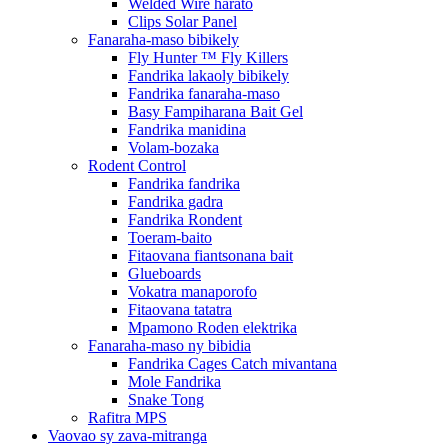
Welded Wire harato
Clips Solar Panel
Fanaraha-maso bibikely
Fly Hunter ™ Fly Killers
Fandrika lakaoly bibikely
Fandrika fanaraha-maso
Basy Fampiharana Bait Gel
Fandrika manidina
Volam-bozaka
Rodent Control
Fandrika fandrika
Fandrika gadra
Fandrika Rondent
Toeram-baito
Fitaovana fiantsonana bait
Glueboards
Vokatra manaporofo
Fitaovana tatatra
Mpamono Roden elektrika
Fanaraha-maso ny bibidia
Fandrika Cages Catch mivantana
Mole Fandrika
Snake Tong
Rafitra MPS
Vaovao sy zava-mitranga