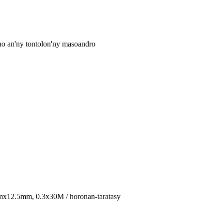
o an'ny tontolon'ny masoandro
mmx12.5mm, 0.3x30M / horonan-taratasy