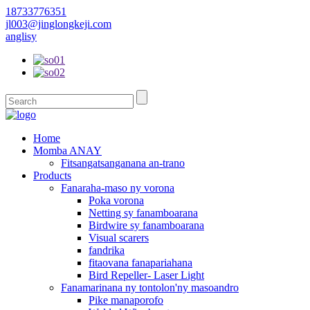
18733776351
jl003@jinglongkeji.com
anglisy
Home
Momba ANAY
Fitsangatsanganana an-trano
Products
Fanaraha-maso ny vorona
Poka vorona
Netting sy fanamboarana
Birdwire sy fanamboarana
Visual scarers
fandrika
fitaovana fanapariahana
Bird Repeller- Laser Light
Fanamarinana ny tontolon'ny masoandro
Pike manaporofo