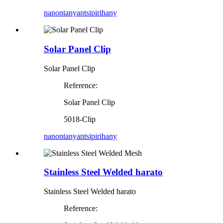
nanontany
antsipirihany
Solar Panel Clip
Solar Panel Clip
Reference:
Solar Panel Clip
5018-Clip
nanontany
antsipirihany
Stainless Steel Welded harato
Stainless Steel Welded harato
Reference: