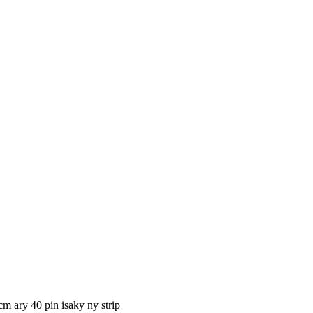
 ary 40 pin isaky ny strip