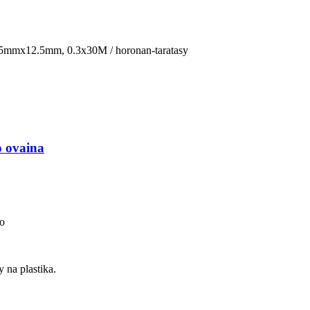
o 25mmx12.5mm, 0.3x30M / horonan-taratasy
 ovaina
ro
 na plastika.