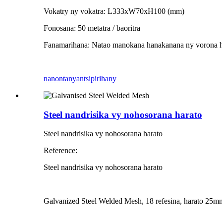
Vokatry ny vokatra: L333xW70xH100 (mm)
Fonosana: 50 metatra / baoritra
Fanamarihana: Natao manokana hanakanana ny vorona h
nanontany
antsipirihany
Steel nandrisika vy nohosorana harato
Steel nandrisika vy nohosorana harato
Reference:
Steel nandrisika vy nohosorana harato
Galvanized Steel Welded Mesh, 18 refesina, harato 25